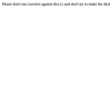
Please don't run crawlers against dict.cc and don't try to make the dict