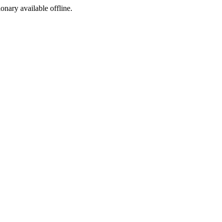
ionary available offline.