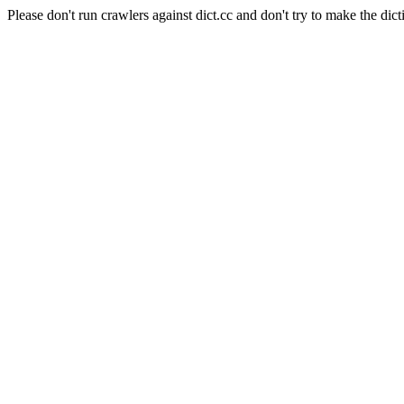
Please don't run crawlers against dict.cc and don't try to make the dict