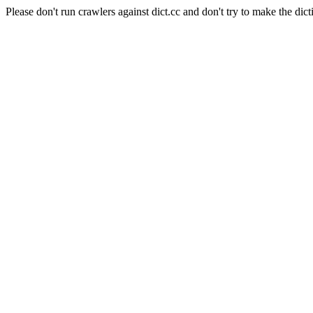
Please don't run crawlers against dict.cc and don't try to make the dict