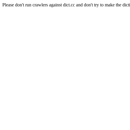
Please don't run crawlers against dict.cc and don't try to make the dict