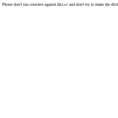
Please don't run crawlers against dict.cc and don't try to make the dict