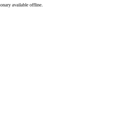
ionary available offline.