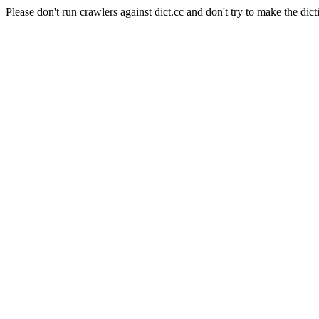
Please don't run crawlers against dict.cc and don't try to make the dict