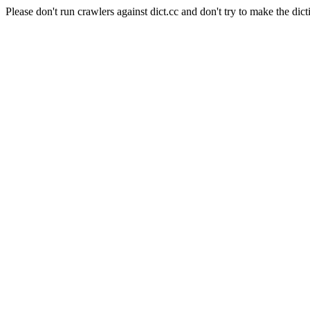
Please don't run crawlers against dict.cc and don't try to make the dict