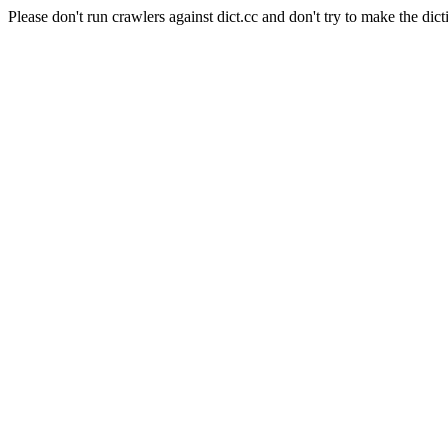
Please don't run crawlers against dict.cc and don't try to make the dict