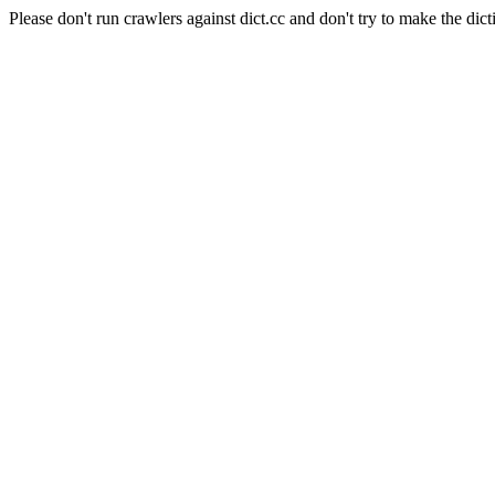
Please don't run crawlers against dict.cc and don't try to make the dict