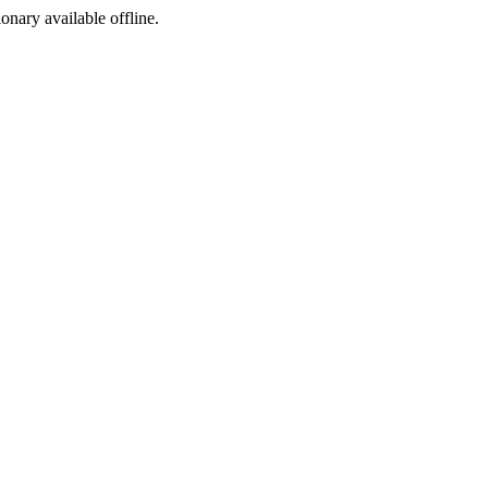
ionary available offline.