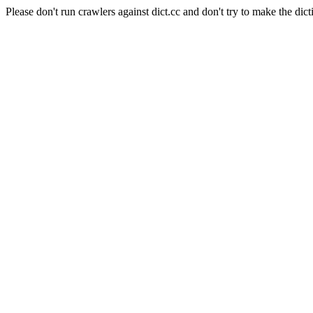
Please don't run crawlers against dict.cc and don't try to make the dict