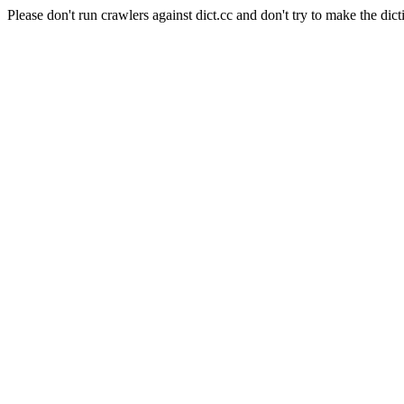
Please don't run crawlers against dict.cc and don't try to make the dict