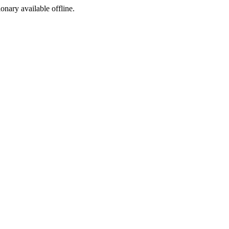
ionary available offline.