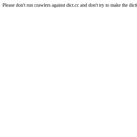
Please don't run crawlers against dict.cc and don't try to make the dict