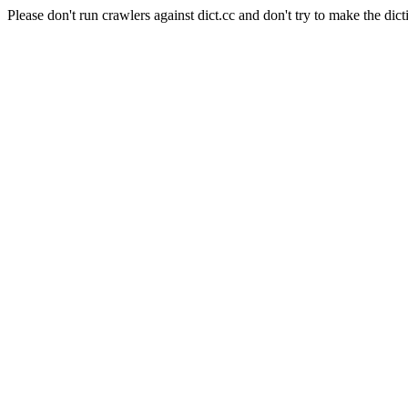
Please don't run crawlers against dict.cc and don't try to make the dict