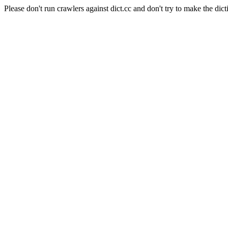
Please don't run crawlers against dict.cc and don't try to make the dict