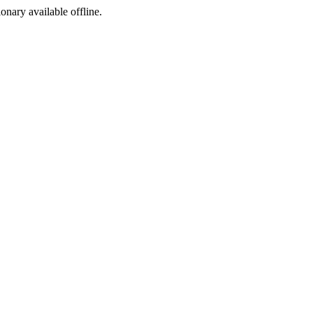
ionary available offline.